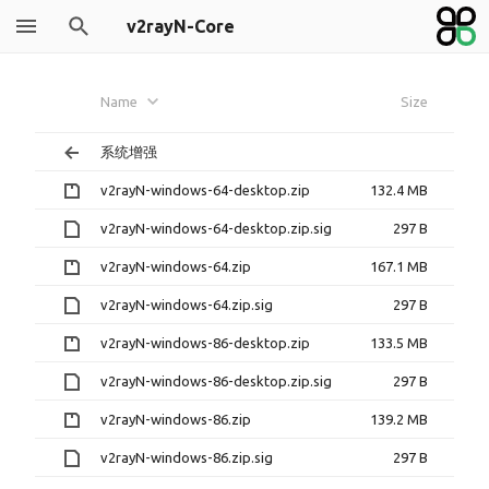
v2rayN-Core
Name
Size
系统增强
v2rayN-windows-64-desktop.zip
132.4 MB
v2rayN-windows-64-desktop.zip.sig
297 B
v2rayN-windows-64.zip
167.1 MB
v2rayN-windows-64.zip.sig
297 B
v2rayN-windows-86-desktop.zip
133.5 MB
v2rayN-windows-86-desktop.zip.sig
297 B
v2rayN-windows-86.zip
139.2 MB
v2rayN-windows-86.zip.sig
297 B