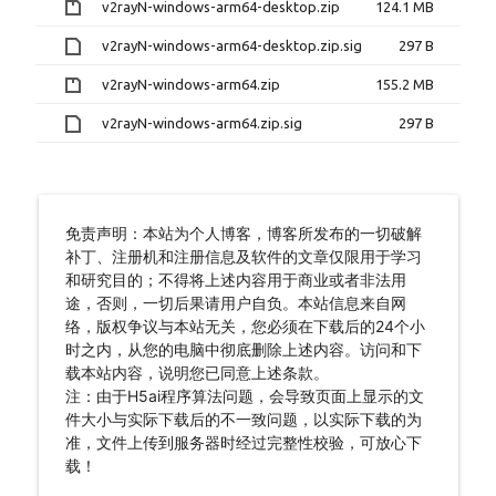
v2rayN-windows-arm64-desktop.zip
124.1 MB
v2rayN-windows-arm64-desktop.zip.sig
297 B
v2rayN-windows-arm64.zip
155.2 MB
v2rayN-windows-arm64.zip.sig
297 B