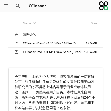
CCleaner
Name
Size
清理优化
CCleaner-Pro-6.41.11566-x64-Plus.7z
15.6 MB
CCleaner-Pro-7.8.1414-x64-Setup_Crack.7z
128.4 MB