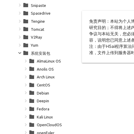
Snipaste
Spacedrive
Tengine
Tomcat
V2Ray
Yum
系统安装包
AlmaLinux OS
Anolis OS
Arch Linux
CentOS
Debian
Deepin
Fedora
Kali Linux
OpenCloudOS
openEuler