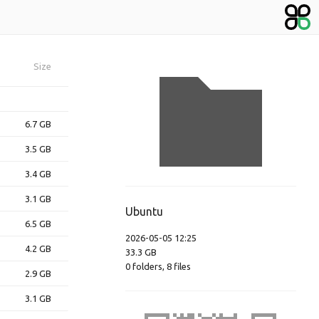
Size
6.7 GB
3.5 GB
3.4 GB
3.1 GB
Ubuntu
6.5 GB
2026-05-05 12:25
4.2 GB
33.3 GB
0
folders
,
8
files
2.9 GB
3.1 GB