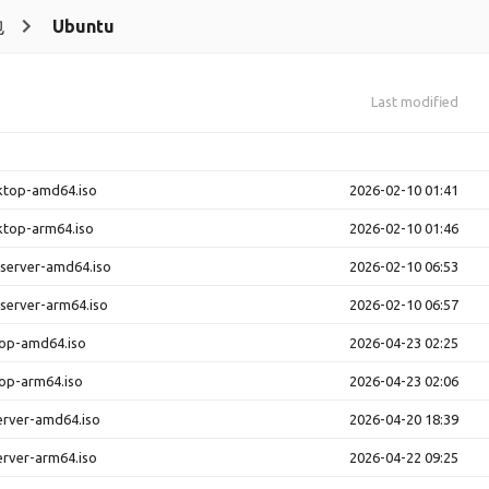
包
Ubuntu
Last modified
ktop-amd64.iso
2026-02-10 01:41
ktop-arm64.iso
2026-02-10 01:46
-server-amd64.iso
2026-02-10 06:53
-server-arm64.iso
2026-02-10 06:57
top-amd64.iso
2026-04-23 02:25
op-arm64.iso
2026-04-23 02:06
erver-amd64.iso
2026-04-20 18:39
erver-arm64.iso
2026-04-22 09:25