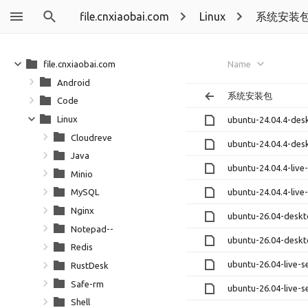
file.cnxiaobai.com
Linux
系统安装
file.cnxiaobai.com
Name
Android
系统安装包
Code
Linux
ubuntu-24.04.4-des
Cloudreve
ubuntu-24.04.4-des
Java
ubuntu-24.04.4-live
Minio
ubuntu-24.04.4-live
MySQL
Nginx
ubuntu-26.04-desk
Notepad--
ubuntu-26.04-deskt
Redis
ubuntu-26.04-live-s
RustDesk
Safe-rm
ubuntu-26.04-live-s
Shell