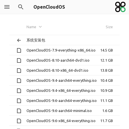
OpenCloudOS
Name
Size
系统安装包
OpenCloudOS-7.9-everything-x86_64.iso
14.5 GB
OpenCloudOS-8.10-aarch64-dvd1.iso
12.1 GB
OpenCloudOS-8.10-x86_64-dvd1.iso
13.8 GB
OpenCloudOS-9.4-aarch64-everything.iso
10.4 GB
OpenCloudOS-9.4-x86_64-everything.iso
10.9 GB
OpenCloudOS-9.6-aarch64-everything.iso
11.1 GB
OpenCloudOS-9.6-aarch64-minimal.iso
1.6 GB
OpenCloudOS-9.6-x86_64-everything.iso
11.7 GB