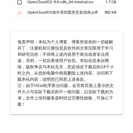
OpenCloudOS-9.6-x86_64-minimal.iso
1.7 GB
OpenCloudOS操作系统图形安装指南.pdf
982 KB