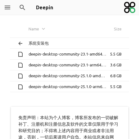
Deepin
Name
Size
系统安装包
deepin-desktop-community-23.1-amd64.iso
5.5 GB
deepin-desktop-community-23.1-arm64.iso
3.6 GB
deepin-desktop-community-25.1.0-amd64.iso
6.8 GB
deepin-desktop-community-25.1.0-arm64.iso
5.5 GB