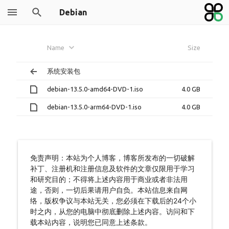
Debian
Name
Size
系统安装包
debian-13.5.0-amd64-DVD-1.iso
4.0 GB
debian-13.5.0-arm64-DVD-1.iso
4.0 GB